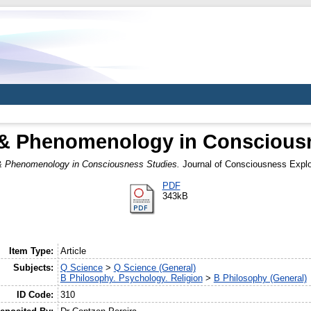
& Phenomenology in Conscious
 Phenomenology in Consciousness Studies.
Journal of Consciousness Explor
PDF
343kB
Item Type:
Article
Subjects:
Q Science
>
Q Science (General)
B Philosophy. Psychology. Religion
>
B Philosophy (General)
ID Code:
310