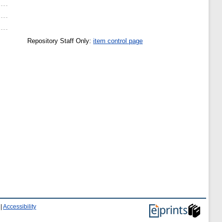
Repository Staff Only:
item control page
|
Accessibility