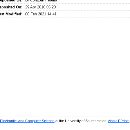
eposited By:
Dr Contzen Pereira
eposited On:
29 Apr 2016 05:20
ast Modified:
06 Feb 2021 14:41
 Electronics and Computer Science
at the University of Southampton.
About EPrints