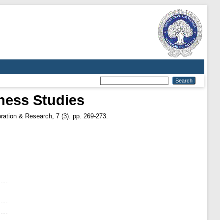
ness Studies
ation & Research, 7 (3). pp. 269-273.