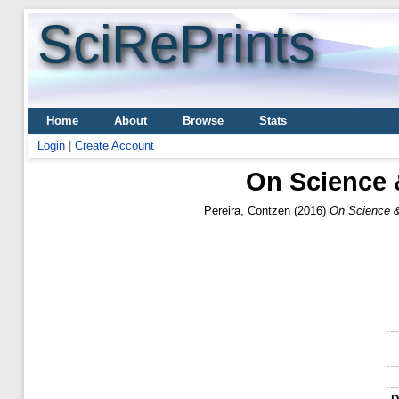
SciRePrints
Home
About
Browse
Stats
Login
|
Create Account
On Science 
Pereira, Contzen
(2016)
On Science &