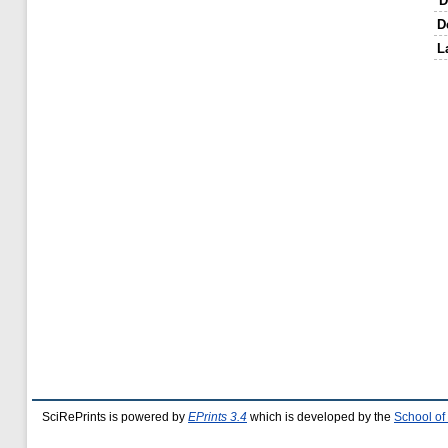
D
D
L
SciRePrints is powered by
EPrints 3.4
which is developed by the
School of