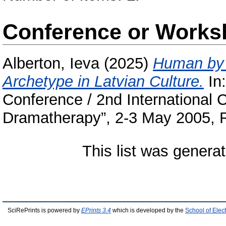
Conference or Works
Alberton, Ieva
(2025)
Human by 
Archetype in Latvian Culture.
In
Conference / 2nd International
Dramatherapy”, 2-3 May 2005, R
This list was genera
SciRePrints is powered by
EPrints 3.4
which is developed by the
School of Elec