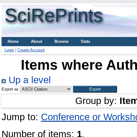
SciRePrints
Home
About
Browse
Stats
Login
|
Create Account
Items where Auth
Up a level
Export as
Group by:
Ite
Jump to:
Conference or Worksh
Number of items:
1
.