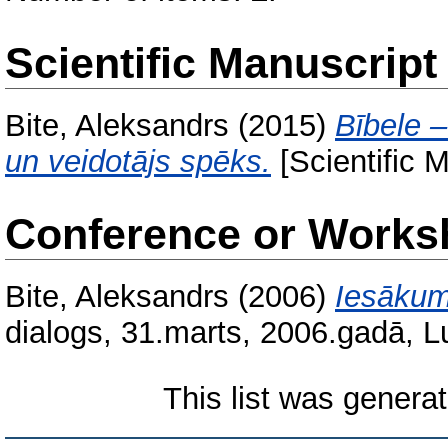
Scientific Manuscript
Bite, Aleksandrs
(2015)
Bībele 
un veidotājs spēks.
[Scientific 
Conference or Works
Bite, Aleksandrs
(2006)
Iesākum
dialogs, 31.marts, 2006.gadā, L
This list was genera