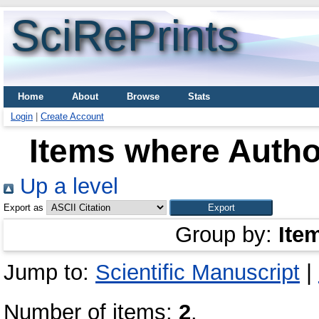
SciRePrints
Home
About
Browse
Stats
Login
|
Create Account
Items where Author
Up a level
Export as
Group by:
Ite
Jump to:
Scientific Manuscript
|
Number of items:
2
.