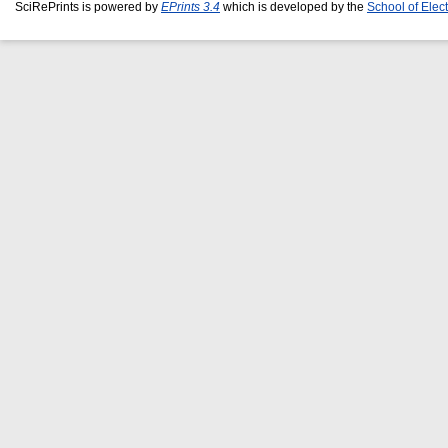
SciRePrints is powered by
EPrints 3.4
which is developed by the
School of Elec