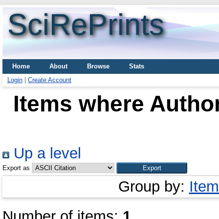
SciRePrints
Home
About
Browse
Stats
Login
|
Create Account
Items where Author
Up a level
Export as
Group by:
Item
Number of items:
1
.