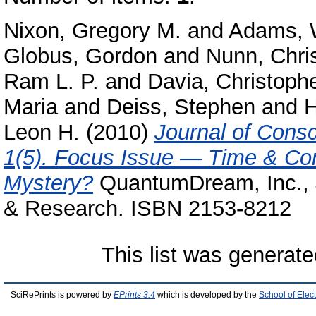
Nixon, Gregory M.
and
Adams, W
Globus, Gordon
and
Nunn, Chri
Ram L. P.
and
Davia, Christophe
Maria
and
Deiss, Stephen
and
H
Leon H.
(2010)
Journal of Cons
1(5). Focus Issue — Time & Co
Mystery?
QuantumDream, Inc., J
& Research. ISBN 2153-8212
This list was generat
SciRePrints is powered by
EPrints 3.4
which is developed by the
School of Elec