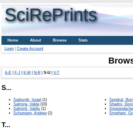
SciRePrints
Home
About
Browse
Stats
Login
|
Create Account
Brows
A-E
|
F-J
|
K-M
|
N-R
|
S-U
|
V-Т
S...
Sadovnik, Israel
(1)
Senekal, Burg
Salmiņa, Valda
(10)
Shadmi, Doro
Salmiņš, Valdis
(1)
Smarandache,
Schumann, Andrew
(1)
Smetham, G
T...