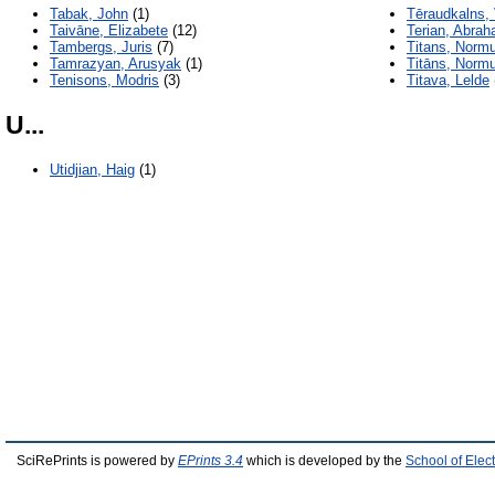
Tabak, John
(1)
Tēraudkalns, 
Taivāne, Elizabete
(12)
Terian, Abra
Tambergs, Juris
(7)
Titans, Norm
Tamrazyan, Arusyak
(1)
Titāns, Norm
Tenisons, Modris
(3)
Titava, Lelde
U...
Utidjian, Haig
(1)
SciRePrints is powered by
EPrints 3.4
which is developed by the
School of Elec