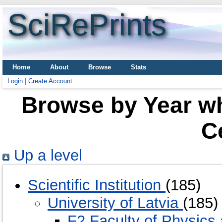
SciRePrints
Home
About
Browse
Stats
Login
|
Create Account
Browse by Year wh
C
Up a level
Scientific Institution
(185)
University of Latvia
(185)
F2 Faculty of Physic