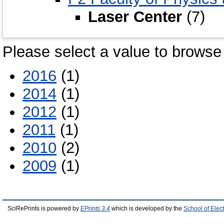
Laser Center
(7)
Please select a value to browse 
2016
(1)
2014
(1)
2012
(1)
2011
(1)
2010
(2)
2009
(1)
SciRePrints is powered by
EPrints 3.4
which is developed by the
School of Elec