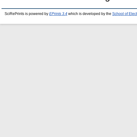
SciRePrints is powered by
EPrints 3.4
which is developed by the
School of Elec