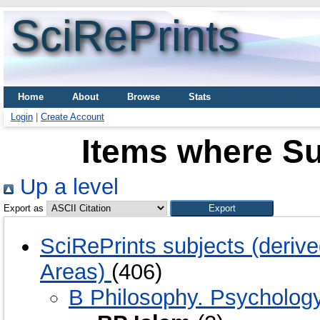
SciRePrints
Home
About
Browse
Stats
Login
|
Create Account
Items where Su
Up a level
Export as
SciRePrints subjects (deriv
Areas)
(406)
B Philosophy. Psychology