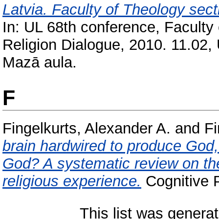
Latvia. Faculty of Theology sect
In: UL 68th conference, Faculty
Religion Dialogue, 2010. 11.02, 
Mazā aula.
F
Fingelkurts, Alexander A.
and
Fi
brain hardwired to produce God, 
God? A systematic review on the 
religious experience.
Cognitive P
This list was genera