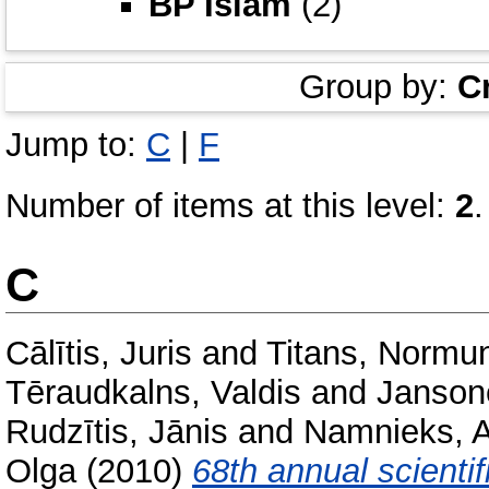
BP Islam
(2)
Group by:
C
Jump to:
C
|
F
Number of items at this level:
2
.
C
Cālītis, Juris
and
Titans, Normu
Tēraudkalns, Valdis
and
Jansone
Rudzītis, Jānis
and
Namnieks, A
Olga
(2010)
68th annual scientif