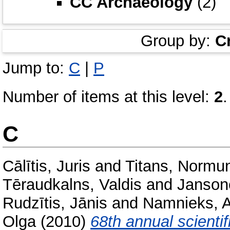
CC Archaeology
(2)
Group by:
C
Jump to:
C
|
P
Number of items at this level:
2
.
C
Cālītis, Juris
and
Titans, Normu
Tēraudkalns, Valdis
and
Jansone
Rudzītis, Jānis
and
Namnieks, A
Olga
(2010)
68th annual scientif