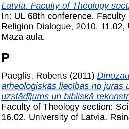
Latvia. Faculty of Theology sect
In: UL 68th conference, Faculty
Religion Dialogue, 2010. 11.02, 
Mazā aula.
P
Paeglis, Roberts
(2011)
Dinozau
arheoloģiskās liecības no juras 
uzstādījums un bibliskā rekonstr
Faculty of Theology section: Sc
16.02, University of Latvia. Rai