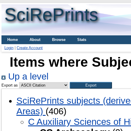
SciRePrints
Home
About
Browse
Stats
Login
|
Create Account
Items where Subje
Up a level
Export as
SciRePrints subjects (deriv
Areas)
(406)
C Auxiliary Sciences of H