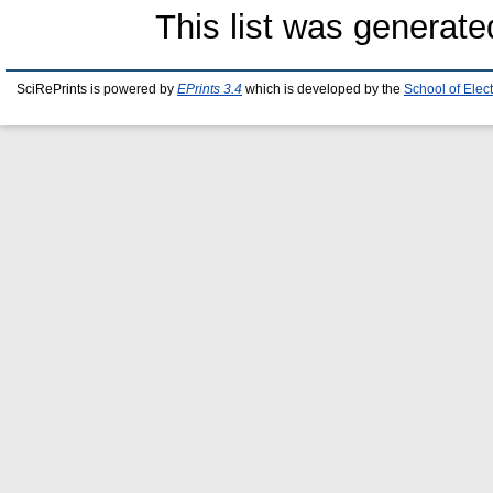
This list was generat
SciRePrints is powered by
EPrints 3.4
which is developed by the
School of Elec