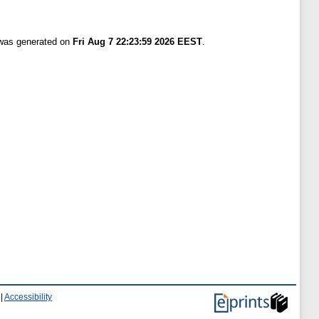
 was generated on
Fri Aug 7 22:23:59 2026 EEST
.
|
Accessibility