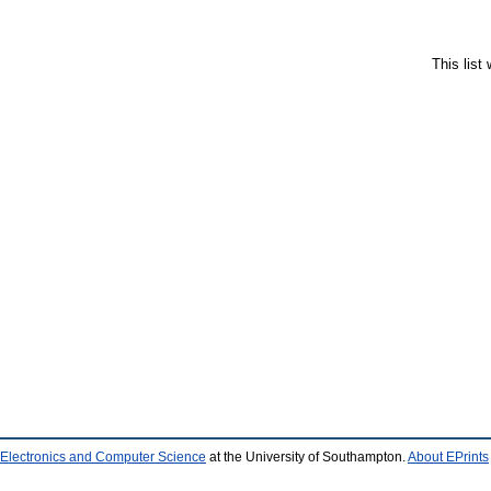
This list
 Electronics and Computer Science
at the University of Southampton.
About EPrints