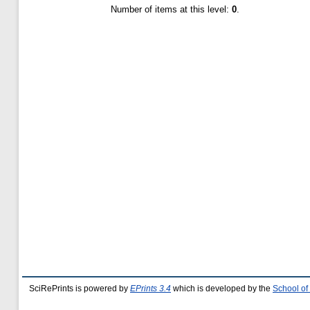
Number of items at this level:
0
.
SciRePrints is powered by
EPrints 3.4
which is developed by the
School of