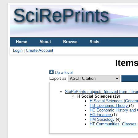
SciRePrints
Home
About
Browse
Stats
Login
|
Create Account
Items
Up a level
Export as
SciRePrints subjects (derived from Libr
H Social Sciences
(19)
H Social Sciences (Genera
HB Economic Theory
(4)
HC Economic History and 
HG Finance
(1)
HM Sociology
(4)
HT Communities. Classes