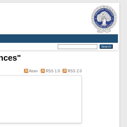
ences"
Atom
RSS 1.0
RSS 2.0