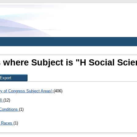
 where Subject is "H Social Sci
ary of Congress Subject Areas)
(406)
l)
(12)
Conditions
(1)
. Races
(1)