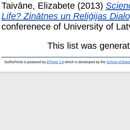
Taivāne, Elizabete
(2013)
Scien
Life? Zinātnes un Reliģijas Dialo
conferenece of University of Lat
This list was genera
SciRePrints is powered by
EPrints 3.4
which is developed by the
School of Elec