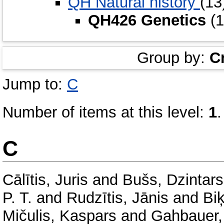
QH Natural history
(13
QH426 Genetics
(1
Group by:
C
Jump to:
C
Number of items at this level:
1
.
C
Cālītis, Juris
and
Bušs, Dzintar
P. T.
and
Rudzītis, Jānis
and
Bi
Mičulis, Kaspars
and
Gahbauer, 