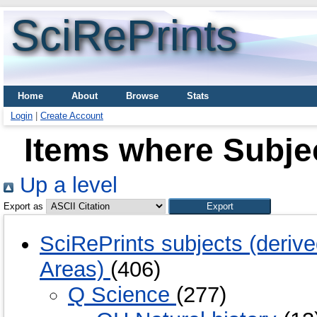
SciRePrints
Home
About
Browse
Stats
Login
|
Create Account
Items where Subje
Up a level
Export as
SciRePrints subjects (deriv
Areas)
(406)
Q Science
(277)