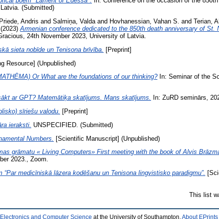
torical poem "Lament of Edessa".
In: Conference on the occasion of the 850th 
Latvia. (Submitted)
Priede, Andris
and
Salmiņa, Valda
and
Hovhanessian, Vahan S.
and
Terian, 
(2023)
Armenian conference dedicated to the 850th death anniversary of St. 
Gracious, 24th November 2023, University of Latvia.
kā sieta nobīde un Tenisona brīvība.
[Preprint]
g Resource] (Unpublished)
ĒMA) Or What are the foundations of our thinking?
In: Seminar of the S
sākt ar GPT? Matemātiķa skatījums. Mans skatījums.
In: ZuRD seminārs, 2023
lisko) sīriešu valodu.
[Preprint]
a ieraksti.
UNSPECIFIED. (Submitted)
rnamental Numbers.
[Scientific Manuscript] (Unpublished)
mas grāmatu « Living Computers» First meeting with the book of Alvis Brāzm
mber 2023., Zoom.
“Par medicīniskā lāzera kodēšanu un Tenisona lingvistisko paradigmu”.
[Sci
This list 
 Electronics and Computer Science
at the University of Southampton.
About EPrints