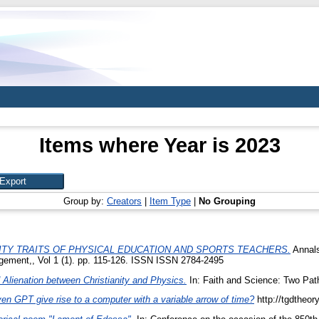
Items where Year is 2023
Group by:
Creators
|
Item Type
|
No Grouping
TY TRAITS OF PHYSICAL EDUCATION AND SPORTS TEACHERS.
Annals
gement,, Vol 1 (1). pp. 115-126. ISSN ISSN 2784-2495
Alienation between Christianity and Physics.
In: Faith and Science: Two Pat
n GPT give rise to a computer with a variable arrow of time?
http://tgdtheor