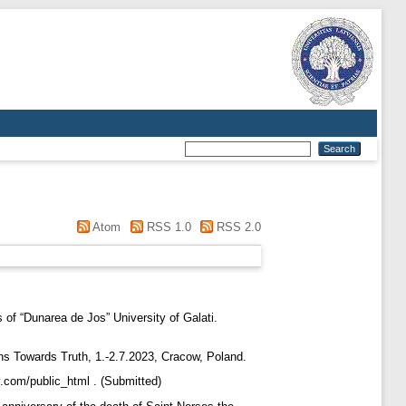
Atom
RSS 1.0
RSS 2.0
 of “Dunarea de Jos” University of Galati.
hs Towards Truth, 1.-2.7.2023, Cracow, Poland.
y.com/public_html . (Submitted)