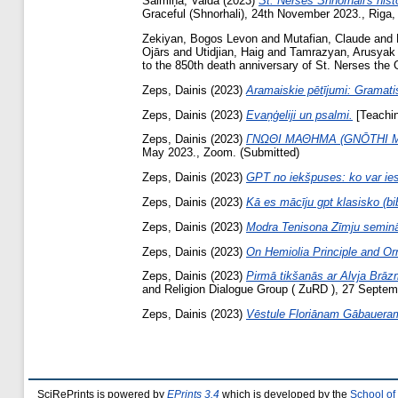
Salmiņa, Valda
(2023)
St. Nerses Shnorhali's his
Graceful (Shnorhali), 24th November 2023., Riga, 
Zekiyan, Bogos Levon
and
Mutafian, Claude
and
Ojārs
and
Utidjian, Haig
and
Tamrazyan, Arusyak
to the 850th death anniversary of St. Nerses the 
Zeps, Dainis
(2023)
Aramaiskie pētījumi: Gramatis
Zeps, Dainis
(2023)
Evaņģeliji un psalmi.
[Teachin
Zeps, Dainis
(2023)
ΓΝΩΘΙ ΜΑΘΗΜΑ (GNŌTHI MATH
May 2023., Zoom. (Submitted)
Zeps, Dainis
(2023)
GPT no iekšpuses: ko var ie
Zeps, Dainis
(2023)
Kā es mācīju gpt klasisko (bib
Zeps, Dainis
(2023)
Modra Tenisona Zīmju seminār
Zeps, Dainis
(2023)
On Hemiolia Principle and O
Zeps, Dainis
(2023)
Pirmā tikšanās ar Alvja Brāz
and Religion Dialogue Group ( ZuRD ), 27 Septe
Zeps, Dainis
(2023)
Vēstule Floriānam Gābaueram 
SciRePrints is powered by
EPrints 3.4
which is developed by the
School of