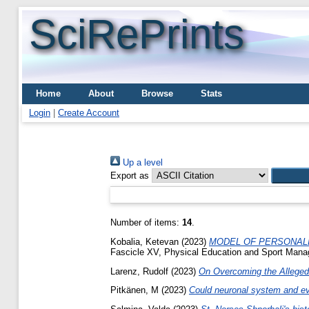
SciRePrints
Home
About
Browse
Stats
Login
|
Create Account
Up a level
Export as
Number of items:
14
.
Kobalia, Ketevan
(2023)
MODEL OF PERSONALI
Fascicle XV, Physical Education and Sport Mana
Larenz, Rudolf
(2023)
On Overcoming the Alleged 
Pitkänen, M
(2023)
Could neuronal system and eve