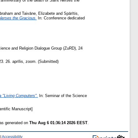
anniversary of the death of Saint Nerses the
Abraham
and
Taivāne, Elizabete
and
Spārītis,
Nerses the Gracious.
In: Cconference dedicated
cience and Religion Dialogue Group (ZuRD), 24
. 26. aprīlis, zoom. (Submitted)
a "Living Computers".
In: Seminar of the Science
entific Manuscript]
was generated on
Thu Aug 6 01:36:14 2026 EEST
.
|
Accessibility