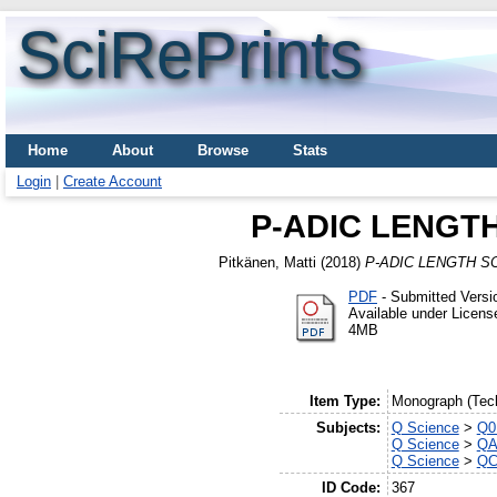
SciRePrints
Home
About
Browse
Stats
Login
|
Create Account
P-ADIC LENGT
Pitkänen, Matti
(2018)
P-ADIC LENGTH S
PDF
- Submitted Versi
Available under Licen
4MB
Item Type:
Monograph (Tech
Subjects:
Q Science
>
Q0 
Q Science
>
QA
Q Science
>
QC
ID Code:
367