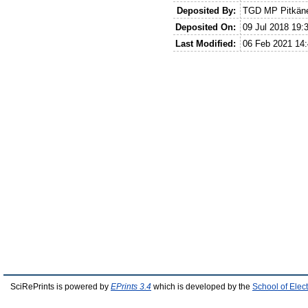
Deposited By:
TGD MP Pitkän
Deposited On:
09 Jul 2018 19:
Last Modified:
06 Feb 2021 14:
SciRePrints is powered by
EPrints 3.4
which is developed by the
School of Elec