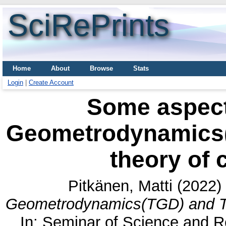
SciRePrints
Home
About
Browse
Stats
Login
|
Create Account
Some aspect
Geometrodynamics(
theory of
Pitkänen, Matti
(2022)
Geometrodynamics(TGD) and TG
In: Seminar of Science and Re