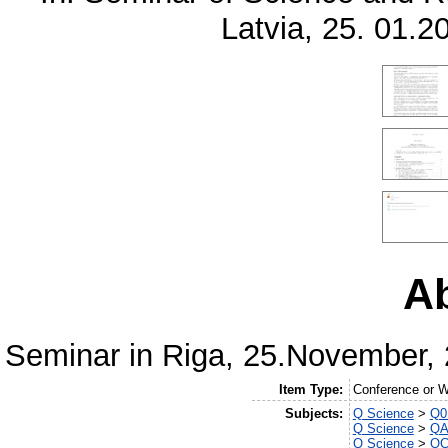
Latvia, 25. 01.2
Ab
Seminar in Riga, 25.November, 
Item Type:
Conference or 
Subjects:
Q Science
>
Q0 
Q Science
>
QA
Q Science
>
QC