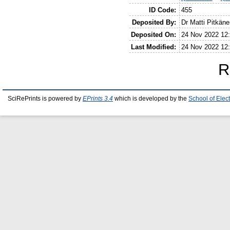
ID Code:
455
Deposited By:
Dr Matti Pitkäne
Deposited On:
24 Nov 2022 12
Last Modified:
24 Nov 2022 12
R
SciRePrints is powered by
EPrints 3.4
which is developed by the
School of Elec