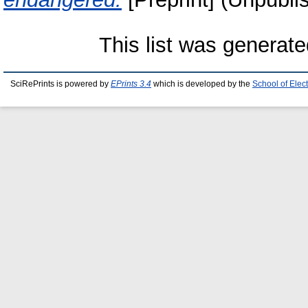
This list was generat
SciRePrints is powered by
EPrints 3.4
which is developed by the
School of Elec