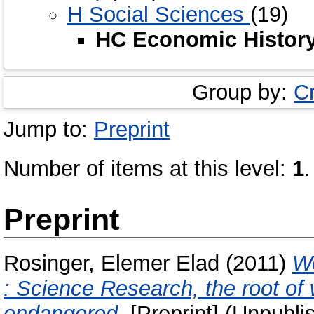
H Social Sciences
(19)
HC Economic Histor
Group by:
C
Jump to:
Preprint
Number of items at this level:
1
.
Preprint
Rosinger, Elemer Elad
(2011)
We
: Science Research, the root of 
endangered.
[Preprint] (Unpubli