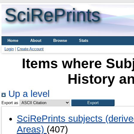
SciRePrints
Home
About
Browse
Stats
Login
|
Create Account
Items where Sub
History a
Up a level
Export as
SciRePrints subjects (deriv
Areas)
(407)