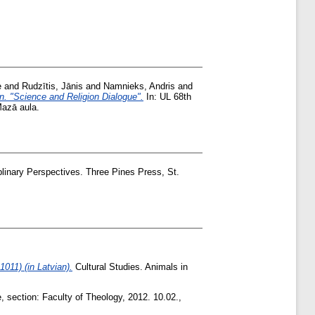
e
and
Rudzītis, Jānis
and
Namnieks, Andris
and
on. "Science and Religion Dialogue".
In: UL 68th
Mazā aula.
linary Perspectives. Three Pines Press, St.
011) (in Latvian).
Cultural Studies. Animals in
, section: Faculty of Theology, 2012. 10.02.,