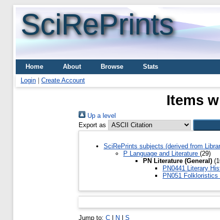
SciRePrints
Home
About
Browse
Stats
Login
|
Create Account
Items w
Up a level
Export as
SciRePrints subjects (derived from Libr
P Language and Literature
(29)
PN Literature (General)
(1
PN0441 Literary Hi
PN051 Folkloristics
Jump to:
C
|
N
|
S