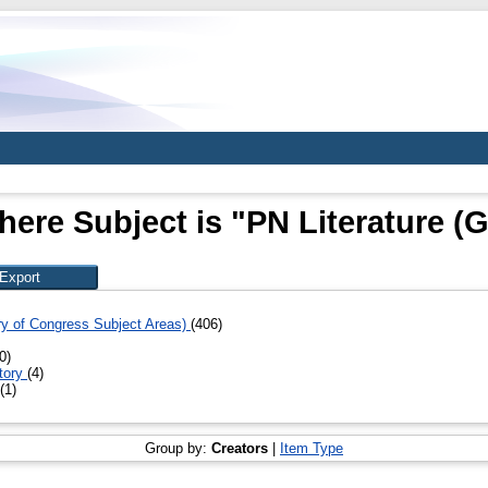
here Subject is "PN Literature (G
ary of Congress Subject Areas)
(406)
0)
story
(4)
(1)
Group by:
Creators
|
Item Type