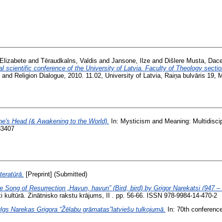
Elizabete
and
Tēraudkalns, Valdis
and
Jansone, Ilze
and
Dišlere Musta, Dac
l scientific conference of the University of Latvia. Faculty of Theology secti
and Religion Dialogue, 2010. 11.02, University of Latvia, Raiņa bulvāris 19, 
ne's Head (& Awakening to the World).
In: Mysticism and Meaning: Multidiscip
83407
teratūrā.
[Preprint] (Submitted)
Song of Resurrection „Havun, havun” (Bird, bird) by Grigor Narekatsi (947 – 1
ki kultūrā. Zinātnisko rakstu krājums, II . pp. 56-66. ISSN 978-9984-14-470-2
lgs Narekas Grigora “Žēlabu grāmatas”latviešu tulkojumā.
In: 70th conference