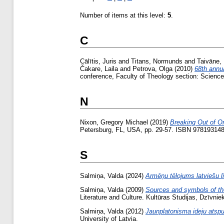
Number of items at this level:
5
.
C
Cālītis, Juris
and
Titans, Normunds
and
Taivāne, 
Čakare, Laila
and
Petrova, Olga
(2010)
68th annua
conference, Faculty of Theology section: Science 
N
Nixon, Gregory Michael
(2019)
Breaking Out of O
Petersburg, FL, USA, pp. 29-57. ISBN 97819314
S
Salmiņa, Valda
(2024)
Armēņu tēlojums latviešu li
Salmiņa, Valda
(2009)
Sources and symbols of the 
Literature and Culture. Kultūras Studijas, Dzīvnie
Salmiņa, Valda
(2012)
Jaunplatonisma ideju atspu
University of Latvia.