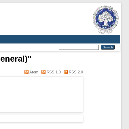
eneral)"
Atom
RSS 1.0
RSS 2.0