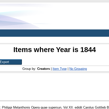
Items where Year is 1844
Group by:
Creators
|
Item Type
|
No Grouping
: Philippi Melanthonis Opera quae supersun, Vol XII. edidit Carolus Gottlieb B