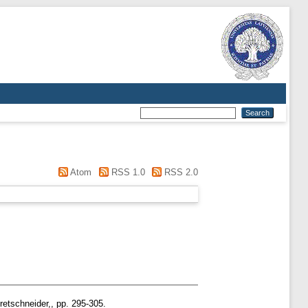
Atom
RSS 1.0
RSS 2.0
retschneider,, pp. 295-305.