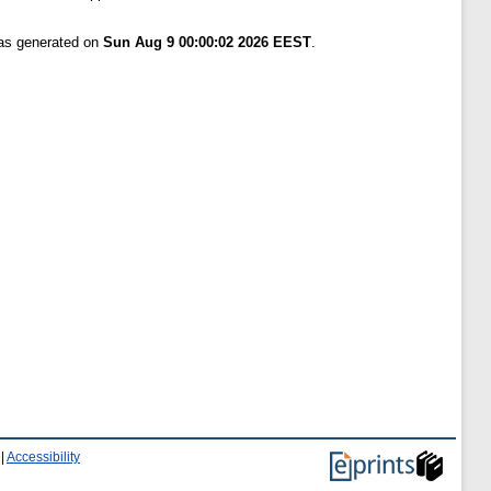
was generated on
Sun Aug 9 00:00:02 2026 EEST
.
|
Accessibility