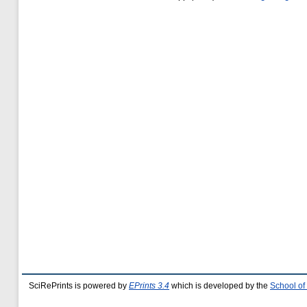
SciRePrints is powered by
EPrints 3.4
which is developed by the
School of