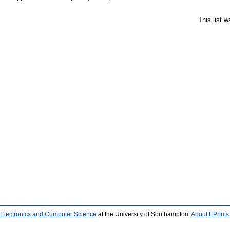
This list 
 Electronics and Computer Science
at the University of Southampton.
About EPrints