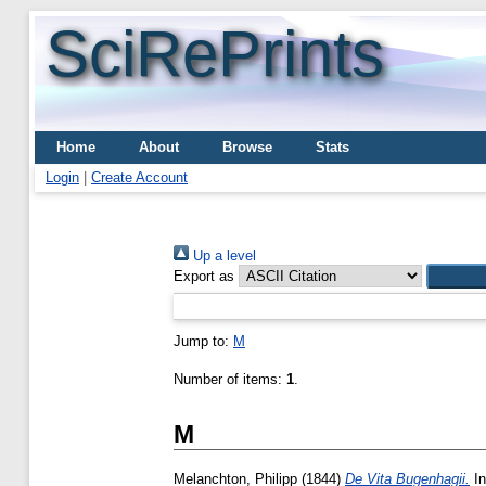
SciRePrints
Home
About
Browse
Stats
Login
|
Create Account
Up a level
Export as
Jump to:
M
Number of items:
1
.
M
Melanchton, Philipp
(1844)
De Vita Bugenhagii.
In