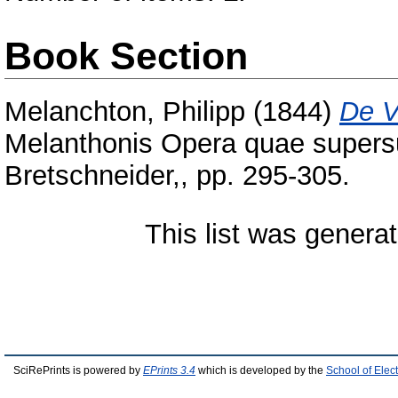
Book Section
Melanchton, Philipp
(1844)
De V
Melanthonis Opera quae supersun
Bretschneider,, pp. 295-305.
This list was genera
SciRePrints is powered by
EPrints 3.4
which is developed by the
School of Elec