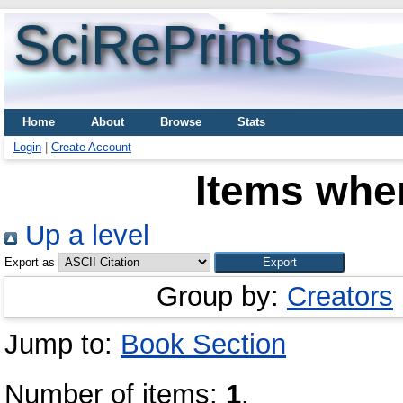
SciRePrints
Home
About
Browse
Stats
Login
|
Create Account
Items wher
Up a level
Export as
Group by:
Creators
Jump to:
Book Section
Number of items:
1
.