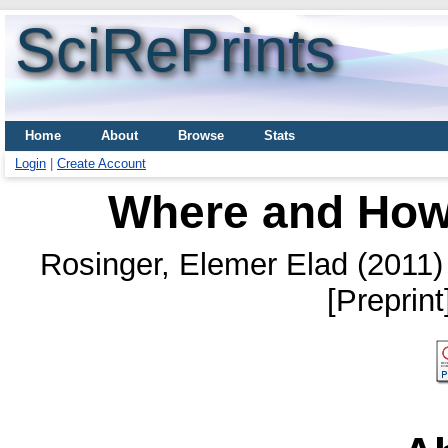
SciRePrints
Home
About
Browse
Stats
Login
|
Create Account
Where and How
Rosinger, Elemer Elad
(2011
[Preprin