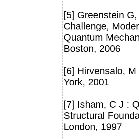
[5] Greenstein G
Challenge, Moder
Quantum Mechanic
Boston, 2006
[6] Hirvensalo, 
York, 2001
[7] Isham, C J :
Structural Founda
London, 1997