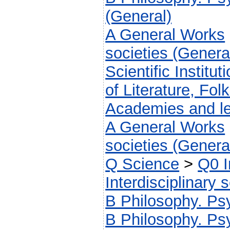
(General)
A General Works
societies (Genera
Scientific Institut
of Literature, Fol
Academies and le
A General Works
societies (Genera
Q Science
>
Q0 I
Interdisciplinary 
B Philosophy. Psy
B Philosophy. Psy