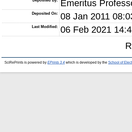
Deposited By:
Emeritus Profess
Deposited On:
08 Jan 2011 08:0
Last Modified:
06 Feb 2021 14:
R
SciRePrints is powered by
EPrints 3.4
which is developed by the
School of Elec