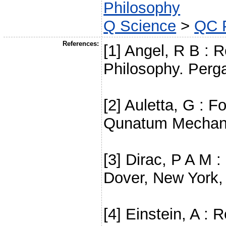
Philosophy
Q Science
>
QC 
References:
[1] Angel, R B : R
Philosophy. Perg
[2] Auletta, G : F
Qunatum Mechanic
[3] Dirac, P A M
Dover, New York,
[4] Einstein, A : 