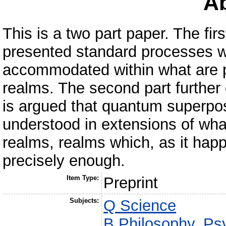
Ab
This is a two part paper. The fir
presented standard processes w
accommodated within what are p
realms. The second part further el
is argued that quantum superpo
understood in extensions of wha
realms, realms which, as it hap
precisely enough.
Item Type:
Preprint
Subjects:
Q Science
B Philosophy. Psy