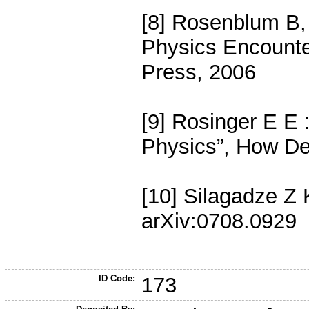
[8] Rosenblum B,
Physics Encounte
Press, 2006
[9] Rosinger E E 
Physics”, How De
[10] Silagadze Z K
arXiv:0708.0929
ID Code:
173