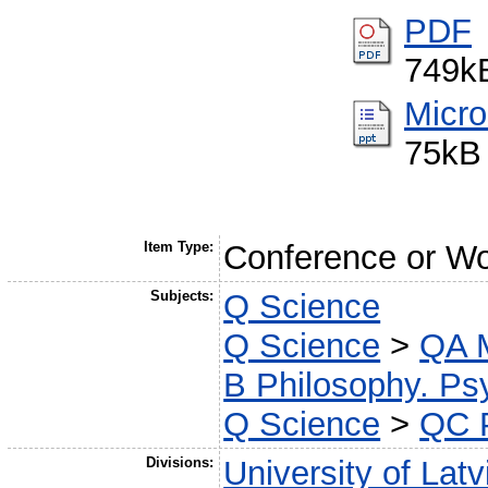
PDF
749k
Micro
75kB
Item Type:
Conference or Wo
Subjects:
Q Science
Q Science
>
QA M
B Philosophy. Psy
Q Science
>
QC 
Divisions:
University of Latv