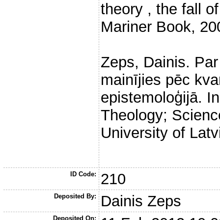
theory , the fall
Mariner Book, 20
Zeps, Dainis. Par 
mainījies pēc kv
epistemoloģijā. In
Theology; Science
University of Latv
ID Code:
210
Deposited By:
Dainis Zeps
Deposited On: