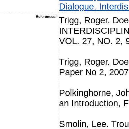
Dialogue. Interdi
References:
Trigg, Roger. Doe
INTERDISCIPLI
VOL. 27, NO. 2, 
Trigg, Roger. Do
Paper No 2, 2007
Polkinghorne, Jo
an Introduction, 
Smolin, Lee. Trou