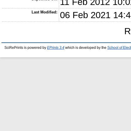
11 Feb 2012 10:0
Last Modified:
06 Feb 2021 14:
R
SciRePrints is powered by
EPrints 3.4
which is developed by the
School of Elec