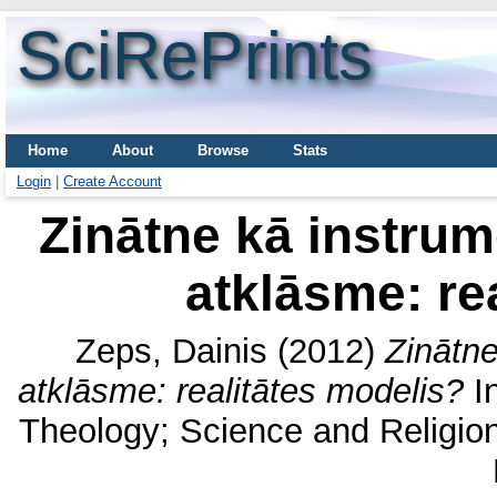
SciRePrints
Home
About
Browse
Stats
Login
|
Create Account
Zinātne kā instrume
atklāsme: re
Zeps, Dainis
(2012)
Zinātne
atklāsme: realitātes modelis?
In
Theology; Science and Religion