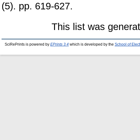
(5). pp. 619-627.
This list was gener
SciRePrints is powered by
EPrints 3.4
which is developed by the
School of Elec