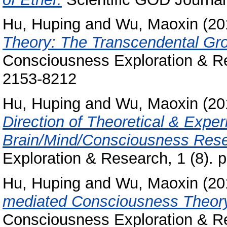
Hu, Huping
and
Wu, Maoxin
(20
Theory: The Transcendental Gro
Consciousness Exploration & Re
2153-8212
Hu, Huping
and
Wu, Maoxin
(20
Direction of Theoretical & Exp
Brain/Mind/Consciousness Rese
Exploration & Research, 1 (8).
Hu, Huping
and
Wu, Maoxin
(20
mediated Consciousness Theory
Consciousness Exploration & Re