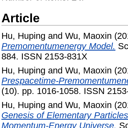
Article
Hu, Huping
and
Wu, Maoxin
(20
Premomentumenergy Model.
Sci
884. ISSN 2153-831X
Hu, Huping
and
Wu, Maoxin
(20
Prespacetime-Premomentumene
(10). pp. 1016-1058. ISSN 215
Hu, Huping
and
Wu, Maoxin
(20
Genesis of Elementary Particles
Momentum-Energy Universe.
Sc