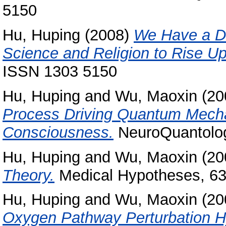
5150
Hu, Huping
(2008)
We Have a Dr
Science and Religion to Rise Up
ISSN 1303 5150
Hu, Huping
and
Wu, Maoxin
(20
Process Driving Quantum Mech
Consciousness.
NeuroQuantology
Hu, Huping
and
Wu, Maoxin
(20
Theory.
Medical Hypotheses, 63 
Hu, Huping
and
Wu, Maoxin
(20
Oxygen Pathway Perturbation H