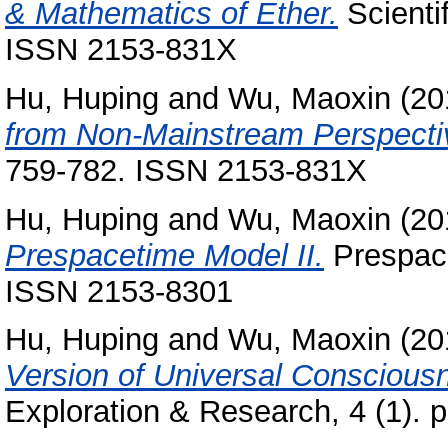
& Mathematics of Ether.
Scienti
ISSN 2153-831X
Hu, Huping
and
Wu, Maoxin
(20
from Non-Mainstream Perspecti
759-782. ISSN 2153-831X
Hu, Huping
and
Wu, Maoxin
(20
Prespacetime Model II.
Prespace
ISSN 2153-8301
Hu, Huping
and
Wu, Maoxin
(20
Version of Universal Conscious
Exploration & Research, 4 (1). p