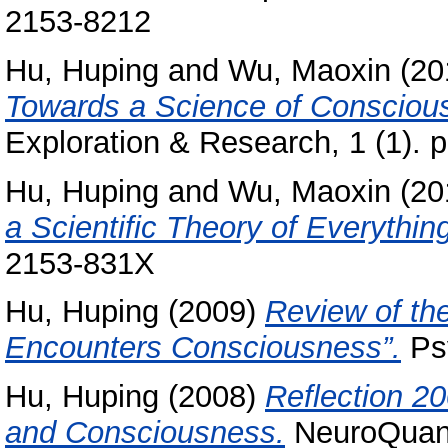
2153-8212
Hu, Huping
and
Wu, Maoxin
(20
Towards a Science of Consciou
Exploration & Research, 1 (1). p
Hu, Huping
and
Wu, Maoxin
(20
a Scientific Theory of Everythin
2153-831X
Hu, Huping
(2009)
Review of th
Encounters Consciousness”.
Psy
Hu, Huping
(2008)
Reflection 20
and Consciousness.
NeuroQuanto