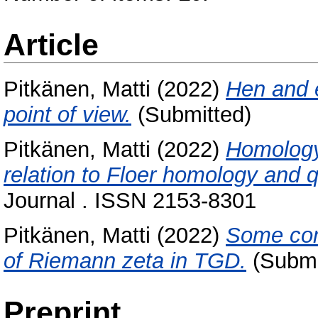
Article
Pitkänen, Matti
(2022)
Hen and 
point of view.
(Submitted)
Pitkänen, Matti
(2022)
Homology 
relation to Floer homology and
Journal . ISSN 2153-8301
Pitkänen, Matti
(2022)
Some comm
of Riemann zeta in TGD.
(Submi
Preprint