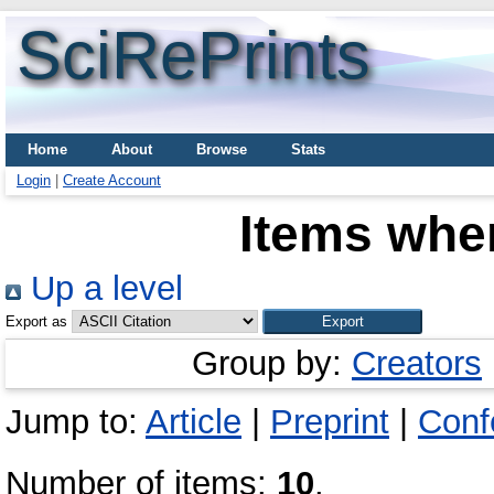
SciRePrints
Home
About
Browse
Stats
Login
|
Create Account
Items wher
Up a level
Export as
Group by:
Creators
Jump to:
Article
|
Preprint
|
Conf
Number of items:
10
.