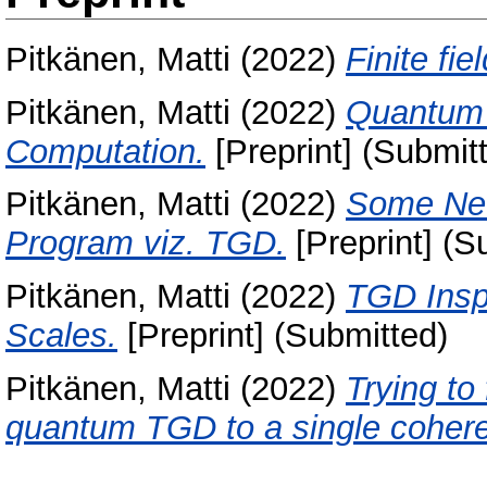
Pitkänen, Matti
(2022)
Finite fi
Pitkänen, Matti
(2022)
Quantum 
Computation.
[Preprint] (Submit
Pitkänen, Matti
(2022)
Some New
Program viz. TGD.
[Preprint] (S
Pitkänen, Matti
(2022)
TGD Insp
Scales.
[Preprint] (Submitted)
Pitkänen, Matti
(2022)
Trying to
quantum TGD to a single cohere