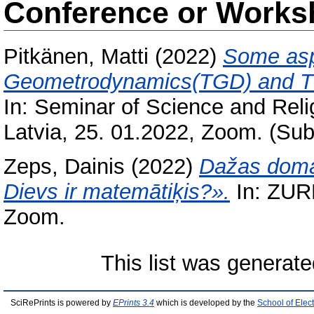
Conference or Works
Pitkänen, Matti
(2022)
Some asp
Geometrodynamics(TGD) and TGD
In: Seminar of Science and Reli
Latvia, 25. 01.2022, Zoom. (Sub
Zeps, Dainis
(2022)
Dažas domas
Dievs ir matemātiķis?».
In: ZURD
Zoom.
This list was generat
SciRePrints is powered by
EPrints 3.4
which is developed by the
School of Elec